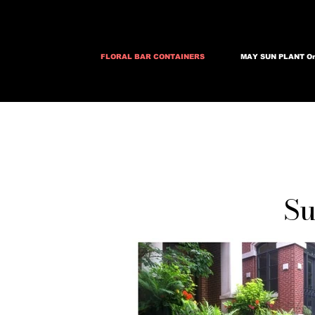
FLORAL BAR CONTAINERS
MAY SUN PLANT Or
Su