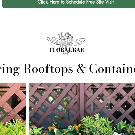
Click Here to Schedule Free Site Visit
ring Rooftops & Contain