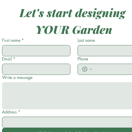
Let's start designing 
YOUR Garden
First name
*
Last name
Email
*
Phone
Write a message
Address
*