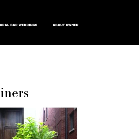
ORAL BAR WEDDINGS
ABOUT OWNER
iners