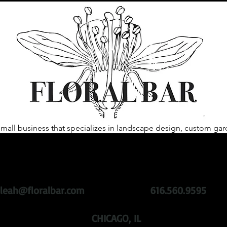
 small business that specializes in landscape design, custom 
heart of our business is to help our clientele create spaces that 
ing plants with sustainability at the root.
We challenge past gar
roducts, while remaining active in the community with respect 
leah@floralbar.com
616.560.9595
CHICAGO, IL