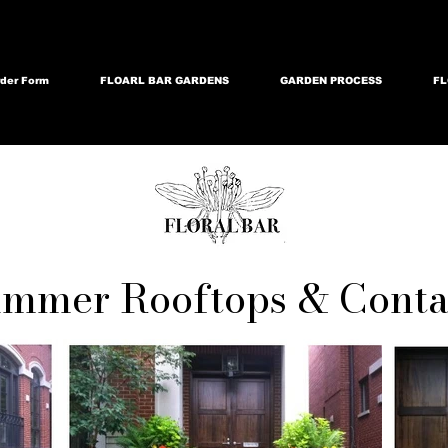
der Form
FLOARL BAR GARDENS
GARDEN PROCESS
FL
mmer Rooftops & Conta