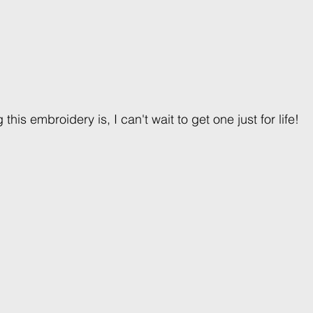
his embroidery is, I can't wait to get one just for life! 