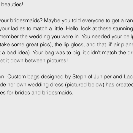
 beauties!
your bridesmaids? Maybe you told everyone to get a ra
your ladies to match a little. Hello, look at these stunn
ember the wedding you were in. You needed your cellp
ke some great pics), the lip gloss, and that lil' air plane
t a bad idea). Your bag was to big, it didn't match the dre
et it down between pictures! 
tion! Custom bags designed by Steph of Juniper and Lac
e her own wedding dress (pictured below) has created
hes for brides and bridesmaids.