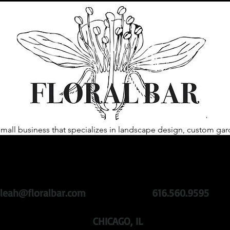
 small business that specializes in landscape design, custom 
heart of our business is to help our clientele create spaces that 
ing plants with sustainability at the root.
We challenge past gar
roducts, while remaining active in the community with respect 
leah@floralbar.com
616.560.9595
CHICAGO, IL