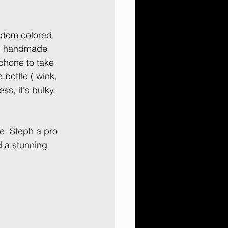
ndom colored 
ing handmade 
hone to take 
 bottle ( wink, 
ss, it's bulky, 
e. Steph a pro 
 a stunning 