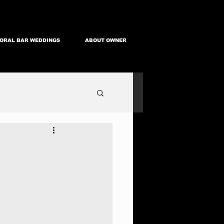
ORAL BAR WEDDINGS
ABOUT OWNER