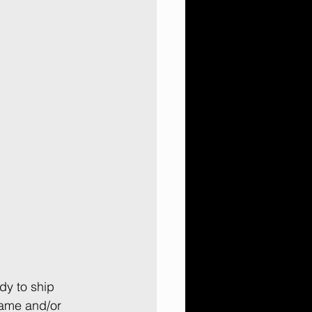
y to ship 
ame and/or 