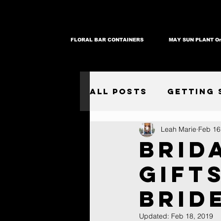
FLORAL BAR CONTAINERS
MAY SUN PLANT Or
All Posts
Getting 
Leah Marie
Feb 16
Brid
Gift
Brid
Updated:
Feb 18, 2019