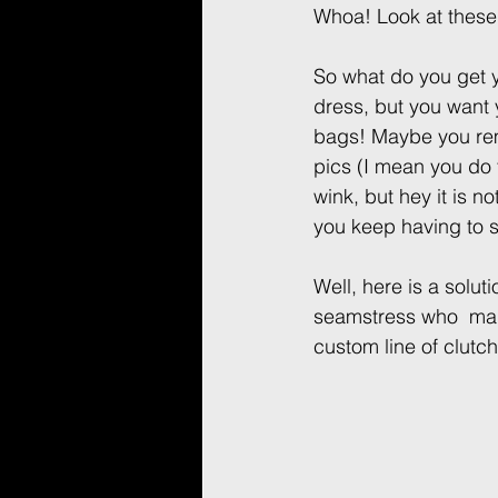
Whoa! Look at these
So what do you get 
dress, but you want 
bags! Maybe you rem
pics (I mean you do ta
wink, but hey it is no
you keep having to s
Well, here is a solu
seamstress who  mad
custom line of clutc