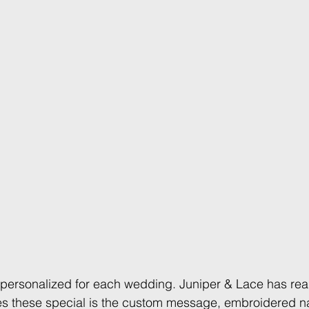
personalized for each wedding. Juniper & Lace has read
s these special is the custom message, embroidered n