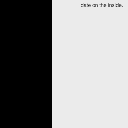
date on the inside.