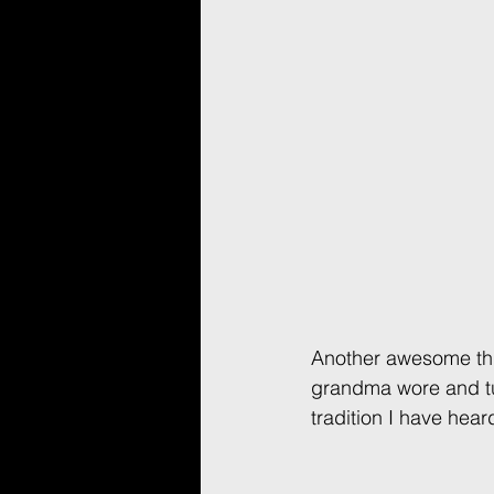
Another awesome thi
grandma wore and tur
tradition I have heard