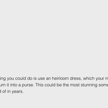
ng you could do is use an heirloom dress, which your 
n it into a purse. This could be the most stunning some
 of in years. 