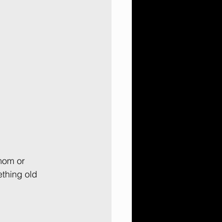
mom or 
thing old 