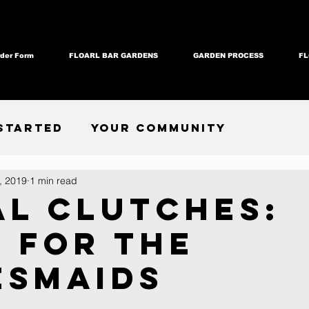
der Form
FLOARL BAR GARDENS
GARDEN PROCESS
FL
Started
Your Community
, 2019
1 min read
al Clutches:
s for the
esmaids