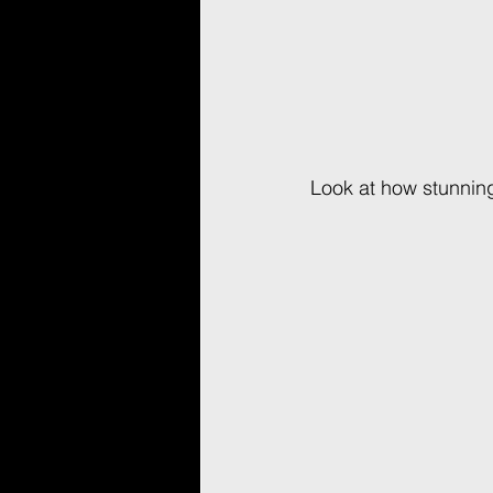
Look at how stunning t