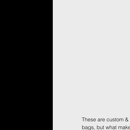
These are custom & 
bags, but what make